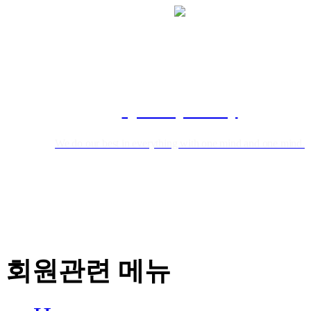
Qualtity Policy
We do our best in everything with one mind and one mind.
회원관련 메뉴