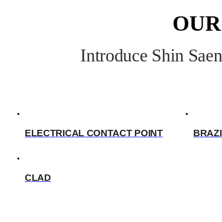
OUR
Introduce Shin Saen
ELECTRICAL CONTACT POINT
BRAZI
CLAD