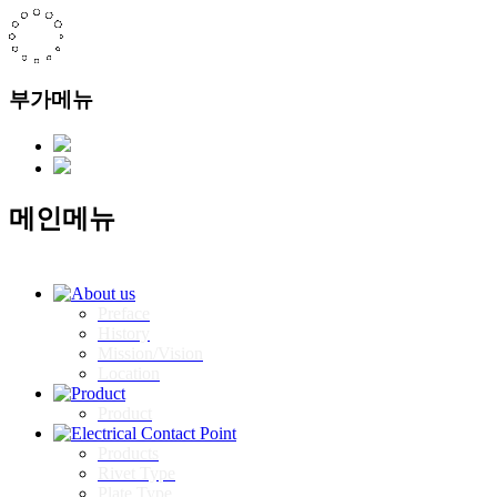
부가메뉴
메인메뉴
Preface
History
Mission/Vision
Location
Product
Products
Rivet Type
Plate Type