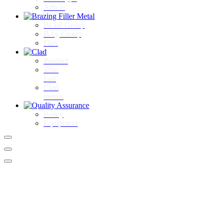
Article
BCuP Group
BAg Group
Flux
Product
Thin
Foil
Clad
metals
Policy
Equipment