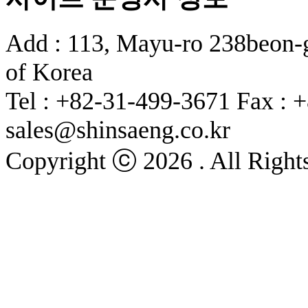
Add : 113, Mayu-ro 238beon-g
of Korea
Tel : +82-31-499-3671
Fax : 
sales@shinsaeng.co.kr
Copyright ⓒ 2026 . All Right