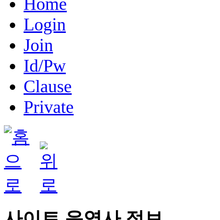
Home
Login
Join
Id/Pw
Clause
Private
사이트 운영사 정보